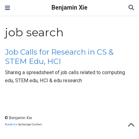
Benjamin Xie
job search
Job Calls for Research in CS &
STEM Edu, HCI
Sharing a spreadsheet of job calls related to computing
edu, STEM edu, HCI & edu research
©
Benjamin Xie
Academic
by George Cushen.