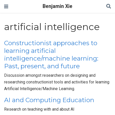
Benjamin Xie
artificial intelligence
Constructionist approaches to
learning artificial
intelligence/machine learning:
Past, present, and future
Discussion amongst researchers on designing and
researching constructionist tools and activities for learning
Artificial Intelligence/Machine Learning.
AI and Computing Education
Research on teaching with and about AI