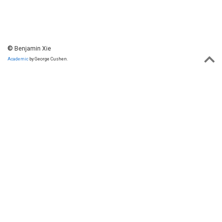
©
Benjamin Xie
Academic
by George Cushen.