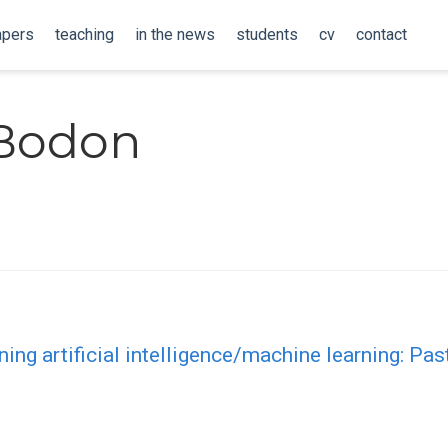
apers
teaching
in the news
students
cv
contact
Bodon
ing artificial intelligence/machine learning: Past