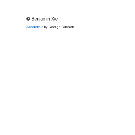
©
Benjamin Xie
Academic
by George Cushen.