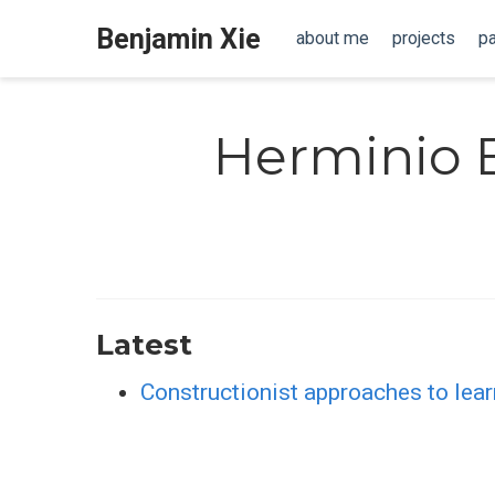
Benjamin Xie
about me
projects
p
Herminio 
Latest
Constructionist approaches to learn