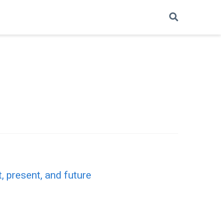
, present, and future