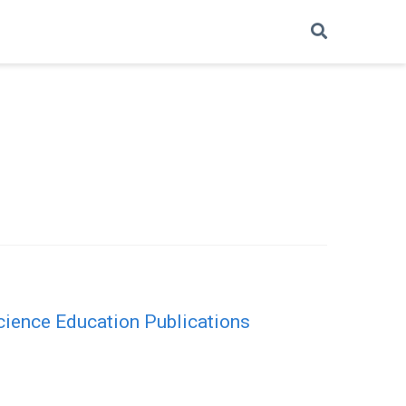
cience Education Publications