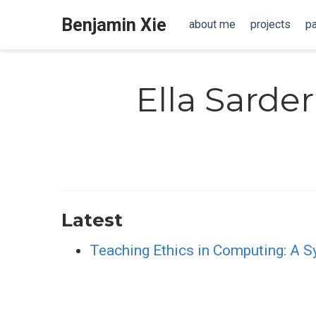
Benjamin Xie
about me
projects
p
Ella Sarder
Latest
Teaching Ethics in Computing: A 