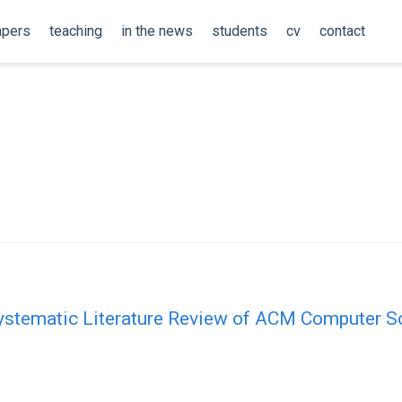
apers
teaching
in the news
students
cv
contact
Systematic Literature Review of ACM Computer S