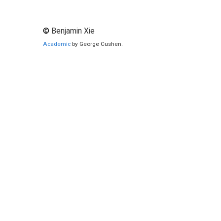
©
Benjamin Xie
Academic
by George Cushen.