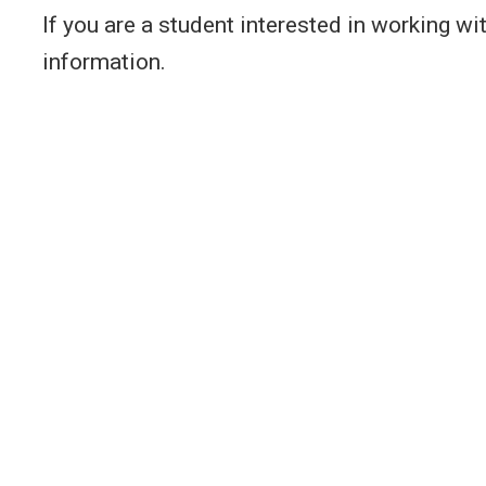
If you are a student interested in working w
information.
Interests
Educ
Computing Education
Ph
Un
Human-Computer Interaction
ME
(HCI)
Ma
Critical Data Studies
BS
Artificial Intelligence, Ethics,
Ma
and Society
Participatory Design