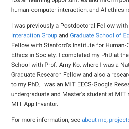
human-computer interaction, and AI ethics 
I was previously a Postdoctoral Fellow with
Interaction Group
and
Graduate School of E
Fellow with Stanford’s Institute for Human
Ethics in Society. I completed my PhD at th
School with Prof. Amy Ko, where I was a Na
Graduate Research Fellow and also a research
to my PhD, I was an MIT EECS-Google Resea
undergraduate and Master’s student at MIT 
MIT App Inventor.
For more information, see
about me
,
project