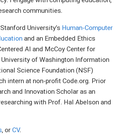
research communities.
 Stanford University’s
Human-Computer
ducation
and an Embedded Ethics
-Centered AI and McCoy Center for
e University of Washington Information
tional Science Foundation (NSF)
 intern at non-profit Code.org. Prior
rch and Innovation Scholar as an
researching with Prof. Hal Abelson and
s
, or
CV
.