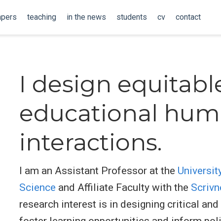
apers
teaching
in the news
students
cv
contact
I design equitabl
educational hum
interactions.
I am an Assistant Professor at the
Universit
Science
and Affiliate Faculty with the
Scrivn
research interest is in designing critical an
foster learning opportunities and inform pol